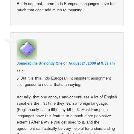
But in contrast, some Indo European languages have too
much that don’t add much to meaning.
Jonadab the Unsightly One
on
August 21, 2009 at 9:59 am
said:
> But it is this Indo European inconsistent assignment
> of gender to nouns that’s annoying.
Actually, that one annoys and/or confuses a lot of English
speakers the first time they learn a foreign language.
(English only has a little tiny bit of it. Most European
languages have this feature to a much more pervasive
extent.) After a while you get used to it, and the
agreement can actually be very helpful for understanding