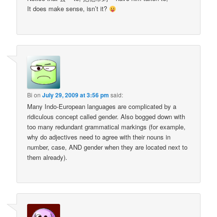
It does make sense, isn’t it?
Bi
on
July 29, 2009 at 3:56 pm
said:
Many Indo-European languages are complicated by a
ridiculous concept called gender. Also bogged down with
too many redundant grammatical markings (for example,
why do adjectives need to agree with their nouns in
number, case, AND gender when they are located next to
them already).