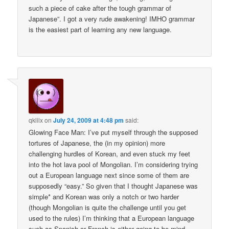
such a piece of cake after the tough grammar of
Japanese”. I got a very rude awakening! IMHO grammar
is the easiest part of learning any new language.
qklilx
on
July 24, 2009 at 4:48 pm
said:
Glowing Face Man: I’ve put myself through the supposed
tortures of Japanese, the (in my opinion) more
challenging hurdles of Korean, and even stuck my feet
into the hot lava pool of Mongolian. I’m considering trying
out a European language next since some of them are
supposedly “easy.” So given that I thought Japanese was
simple* and Korean was only a notch or two harder
(though Mongolian is quite the challenge until you get
used to the rules) I’m thinking that a European language
such as Spanish or French is either going to be mind-