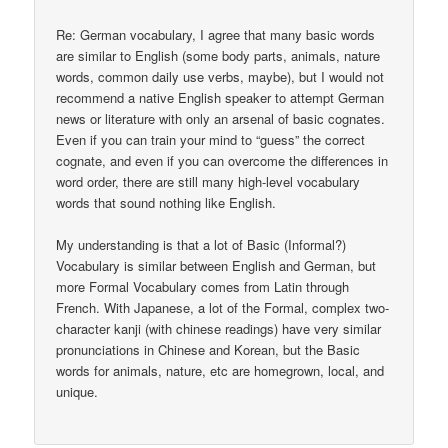
Re: German vocabulary, I agree that many basic words
are similar to English (some body parts, animals, nature
words, common daily use verbs, maybe), but I would not
recommend a native English speaker to attempt German
news or literature with only an arsenal of basic cognates.
Even if you can train your mind to “guess” the correct
cognate, and even if you can overcome the differences in
word order, there are still many high-level vocabulary
words that sound nothing like English.
My understanding is that a lot of Basic (Informal?)
Vocabulary is similar between English and German, but
more Formal Vocabulary comes from Latin through
French. With Japanese, a lot of the Formal, complex two-
character kanji (with chinese readings) have very similar
pronunciations in Chinese and Korean, but the Basic
words for animals, nature, etc are homegrown, local, and
unique.