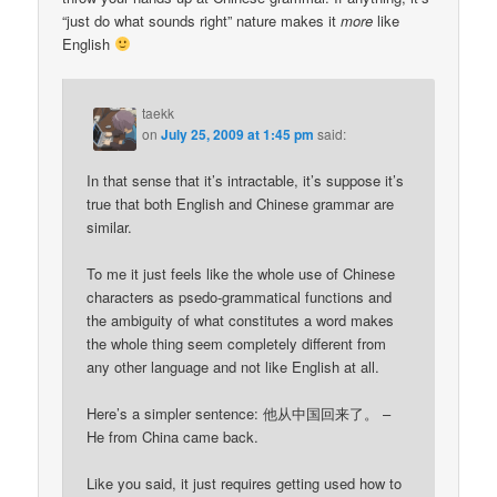
“just do what sounds right” nature makes it
more
like
English
taekk
on
July 25, 2009 at 1:45 pm
said:
In that sense that it’s intractable, it’s suppose it’s
true that both English and Chinese grammar are
similar.
To me it just feels like the whole use of Chinese
characters as psedo-grammatical functions and
the ambiguity of what constitutes a word makes
the whole thing seem completely different from
any other language and not like English at all.
Here’s a simpler sentence: 他从中国回来了。 –
He from China came back.
Like you said, it just requires getting used how to