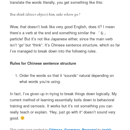
translate the words literally, you get something like this:
You think (direct object) him, take where go?
Wow, that doesn’t look like very good English, does it? I mean
there’s a verb at the end and something similar the 「を」
particle! But it’s not like Japanese either, since the main verb
isn’t “go” but “think”. It’s Chinese sentence structure, which so far
I’ve managed to break down into the following rules.
Rules for Chinese sentence structure
Order the words so that it “sounds” natural depending on
what words you’re using.
In fact, I’ve given up in trying to break things down logically. My
current method of learning essentially boils down to behavioral
training and osmosis. It works but it’s not something you can
really teach or explain. “Hey, just go with it” doesn’t sound very
good.
This entry was posted in
Chinese
,
Grammar
,
Personal
by
taekk
.