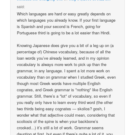
said:
Which languages are hard or easy greatly depends on
which languages you already know. If your first language
is Spanish and your second is French, going for
Portuguese third is going to be a lot easier than Hindi.
Knowing Japanese does give you a bit of a leg up on (a
percentage of) Chinese vocabulary, because of all the
loan words you’ve already learned, and in my opinion
vocabulary is always more work to pick up than the
grammar, in any language. I spent a lot more work on
vocabulary than on grammar when I studied Greek, even
though most Greek words have multiple English
cognates, and Greek grammar is *nothing* like English
grammar. Still, there’s a *lot* of vocabulary, so even if
you really only have to learn every third word (the other
two thirds being easy cognates — skolios? gosh, I
wonder what that adjective could mean, considering that
scoliosis of the spine is when your backbone’s
crooked…) it’s still a lot of work. Grammar seems
daunting at first, but even if there’s quite a lot of it, you