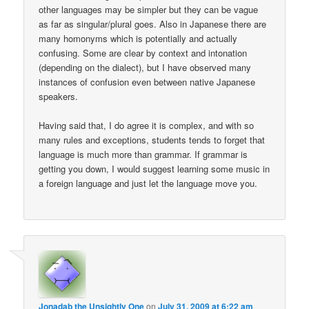
other languages may be simpler but they can be vague
as far as singular/plural goes. Also in Japanese there are
many homonyms which is potentially and actually
confusing. Some are clear by context and intonation
(depending on the dialect), but I have observed many
instances of confusion even between native Japanese
speakers.
Having said that, I do agree it is complex, and with so
many rules and exceptions, students tends to forget that
language is much more than grammar. If grammar is
getting you down, I would suggest learning some music in
a foreign language and just let the language move you.
Jonadab the Unsightly One
on
July 31, 2009 at 6:22 am