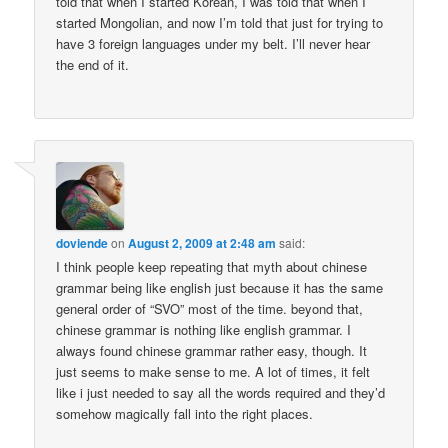
told that when I started Korean, I was told that when I
started Mongolian, and now I’m told that just for trying to
have 3 foreign languages under my belt. I’ll never hear
the end of it.
doviende
on
August 2, 2009 at 2:48 am
said:
I think people keep repeating that myth about chinese
grammar being like english just because it has the same
general order of “SVO” most of the time. beyond that,
chinese grammar is nothing like english grammar. I
always found chinese grammar rather easy, though. It
just seems to make sense to me. A lot of times, it felt
like i just needed to say all the words required and they’d
somehow magically fall into the right places.