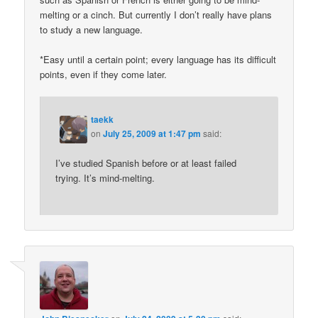
melting or a cinch. But currently I don’t really have plans
to study a new language.
*Easy until a certain point; every language has its difficult
points, even if they come later.
taekk
on
July 25, 2009 at 1:47 pm
said:
I’ve studied Spanish before or at least failed
trying. It’s mind-melting.