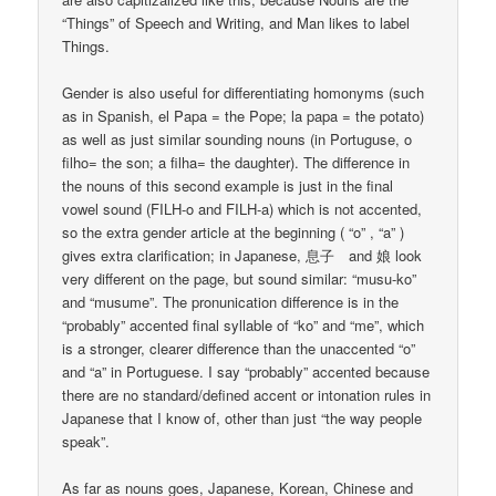
“Things” of Speech and Writing, and Man likes to label
Things.
Gender is also useful for differentiating homonyms (such
as in Spanish, el Papa = the Pope; la papa = the potato)
as well as just similar sounding nouns (in Portuguse, o
filho= the son; a filha= the daughter). The difference in
the nouns of this second example is just in the final
vowel sound (FILH-o and FILH-a) which is not accented,
so the extra gender article at the beginning ( “o” , “a” )
gives extra clarification; in Japanese, 息子 and 娘 look
very different on the page, but sound similar: “musu-ko”
and “musume”. The pronunication difference is in the
“probably” accented final syllable of “ko” and “me”, which
is a stronger, clearer difference than the unaccented “o”
and “a” in Portuguese. I say “probably” accented because
there are no standard/defined accent or intonation rules in
Japanese that I know of, other than just “the way people
speak”.
As far as nouns goes, Japanese, Korean, Chinese and