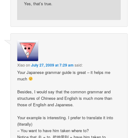
Yes, that’s true.
Xiao
on
July 27, 2009 at 7:29 am
said:
Your Japanese grammar guide is great – it helps me
much
Besides, I would say that the common grammar and
structures of Chinese and English is much more than
those of English and Japanese.
Your example is interesting. I prefer to translate it into
(literally)
– You want to have him taken where to?
Notice that 去 = to, 把他带到 = have him taken to,