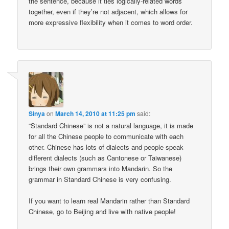
the sentence, because it ties logically-related words
together, even if they’re not adjacent, which allows for
more expressive flexibility when it comes to word order.
Sinya
on
March 14, 2010 at 11:25 pm
said:
“Standard Chinese” is not a natural language, it is made
for all the Chinese people to communicate with each
other. Chinese has lots of dialects and people speak
different dialects (such as Cantonese or Taiwanese)
brings their own grammars into Mandarin. So the
grammar in Standard Chinese is very confusing.
If you want to learn real Mandarin rather than Standard
Chinese, go to Beijing and live with native people!