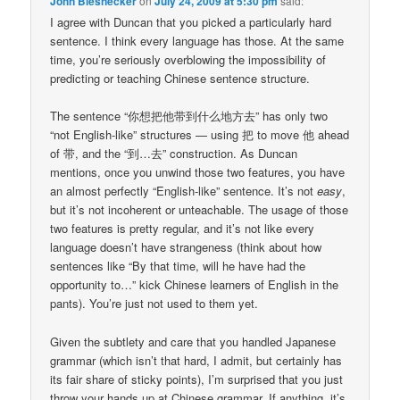
John Biesnecker
on
July 24, 2009 at 5:30 pm
said:
I agree with Duncan that you picked a particularly hard
sentence. I think every language has those. At the same
time, you’re seriously overblowing the impossibility of
predicting or teaching Chinese sentence structure.
The sentence “你想把他带到什么地方去” has only two
“not English-like” structures — using 把 to move 他 ahead
of 带, and the “到…去” construction. As Duncan
mentions, once you unwind those two features, you have
an almost perfectly “English-like” sentence. It’s not
easy
,
but it’s not incoherent or unteachable. The usage of those
two features is pretty regular, and it’s not like every
language doesn’t have strangeness (think about how
sentences like “By that time, will he have had the
opportunity to…” kick Chinese learners of English in the
pants). You’re just not used to them yet.
Given the subtlety and care that you handled Japanese
grammar (which isn’t that hard, I admit, but certainly has
its fair share of sticky points), I’m surprised that you just
throw your hands up at Chinese grammar. If anything, it’s