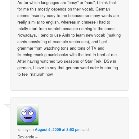
As for which languages are “easy” or “hard”, i think that
for me this mostly depends on their vocab. German
seems insanely easy to me because so many words are
really similar to english, whereas in chinese i had to
totally start from scratch because nothing is the same.
Nowadays, i tend to use Anki to learn new vocab (making
cards consisting of example sentences), and i get
grammar from watching tons and tons of TV and
listening-reading audiobooks with the text in front of me.
After having watched two seasons of Star Trek: DS9 in
german, i have to say that german word order is starting
to feel “natural” now.
tommy
on
August 5, 2009 at 8:53 pm
said:
Doviende –