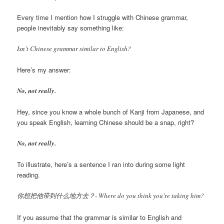
Every time I mention how I struggle with Chinese grammar,
people inevitably say something like:
Isn’t Chinese grammar similar to English?
Here’s my answer:
No, not really.
Hey, since you know a whole bunch of Kanji from Japanese, and
you speak English, learning Chinese should be a snap, right?
No, not really.
To illustrate, here’s a sentence I ran into during some light
reading.
你想把他带到什么地方去？- Where do you think you’re taking him?
If you assume that the grammar is similar to English and