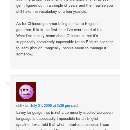
get it figured out in a couple of years and then realize you
still have the vocabulary of a four-year-old.
As for Chinese grammar being similar to English
grammar, this is the first time I’ve ever heard of that.
What I’ve mostly heard about Chinese is that it’s
supposedly completely impossible for an English speaker
to learn (though, magically, people seem to manage it
somehow).
qklilx
on
July 31, 2009 at 3:39 pm
said:
Every language that is not a commonly studied European
language is supposedly impossible for an English
speaker. I was told that when I started Japanese, I was