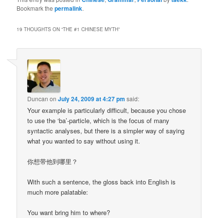
Bookmark the
permalink
.
19 THOUGHTS ON “
THE #1 CHINESE MYTH
”
Duncan
on
July 24, 2009 at 4:27 pm
said:
Your example is particularly difficult, because you chose
to use the ‘ba’-particle, which is the focus of many
syntactic analyses, but there is a simpler way of saying
what you wanted to say without using it.
你想带他到哪里？
With such a sentence, the gloss back into English is
much more palatable:
You want bring him to where?