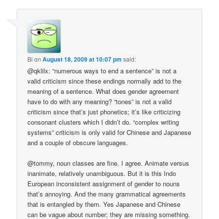
Bi
on
August 18, 2009 at 10:07 pm
said:
@qklilx: “numerous ways to end a sentence” is not a
valid criticism since these endings normally add to the
meaning of a sentence. What does gender agreement
have to do with any meaning? “tones” is not a valid
criticism since that’s just phonetics; it’s like criticizing
consonant clusters which I didn’t do. “complex writing
systems” criticism is only valid for Chinese and Japanese
and a couple of obscure languages.
@tommy, noun classes are fine. I agree. Animate versus
inanimate, relatively unambiguous. But it is this Indo
European inconsistent assignment of gender to nouns
that’s annoying. And the many grammatical agreements
that is entangled by them. Yes Japanese and Chinese
can be vague about number; they are missing something.