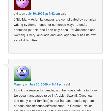
qklilx
on
July 30, 2009 at 4:42 pm
said:
@Bi: Many Asian languages are complicated by complex
writing systems, tones, or numerous ways to end a
sentence (ok this one I can only speak for Japanese and
Korean). Every language and language family has its own
set of difficulties.
Tommy
on
July 30, 2009 at 8:43 pm
said:
I think the reason for gender, number, case, etc is in Indo-
European languages (also in Arabic, Swahili, Quechua,
and many other families) is that humans need a system
of noun classification/differentiation. In German, Nouns
are also capitizalized like this, because Nouns are the