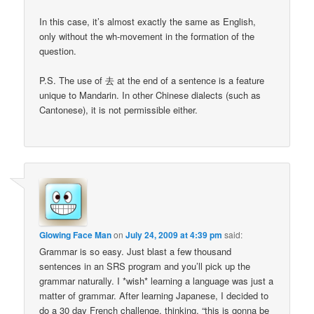
In this case, it’s almost exactly the same as English,
only without the wh-movement in the formation of the
question.
P.S. The use of 去 at the end of a sentence is a feature
unique to Mandarin. In other Chinese dialects (such as
Cantonese), it is not permissible either.
Glowing Face Man
on
July 24, 2009 at 4:39 pm
said:
Grammar is so easy. Just blast a few thousand
sentences in an SRS program and you’ll pick up the
grammar naturally. I *wish* learning a language was just a
matter of grammar. After learning Japanese, I decided to
do a 30 day French challenge, thinking, “this is gonna be