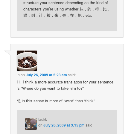
structure your sentence depending on the kind of
characters you’re using whether 从，的，得，比，
跟，到，让，被，来，去，在，把，etc.
jn
on
July 26, 2009 at 2:23 am
said:
Hi, I think a more accurate translation for your sentence
is “Where do you want to take him to?”
想 in this sense is more of “want” than “think”.
taekk
on
July 26, 2009 at 3:15 pm
said: