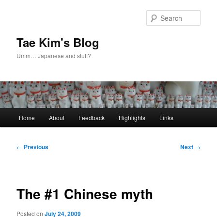
Skip
to
Sear
primary
content
Tae Kim's Blog
Umm… Japanese and stuff?
Main
Home
About
Feedback
Highlights
Links
menu
Post
←
Previous
Next
→
navigation
The #1 Chinese myth
Posted on
July 24, 2009