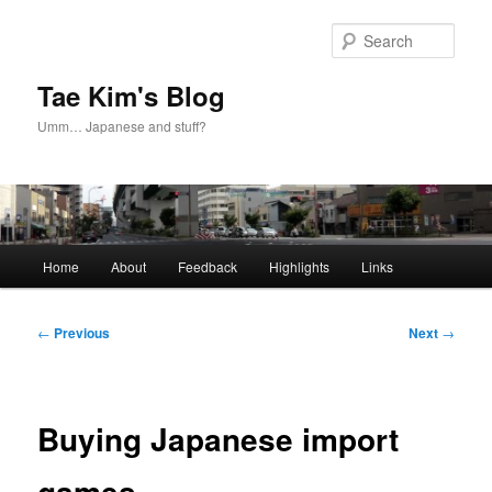
Skip
to
Sear
primary
content
Tae Kim's Blog
Umm… Japanese and stuff?
Main
Home
About
Feedback
Highlights
Links
menu
Post
←
Previous
Next
→
navigation
Buying Japanese import
games