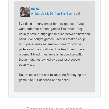
taekk
on
March 12, 2014 at 11:42 am
said:
I’ve done it many times for new games. If you
want order out of print games like .hack, they
usually have a huge gap in price between new and
used. I’ve bought games used in amazon.co.jp
but I prefer ebay as amazon doesn’t provide
pictures of the condition. The few times I have
ordered it blind, they were all in good condition
though. Games owned by Japanese people
usually are.
So, tenso is safe and reliable. As for buying the
game itself, it depends on the seller.
Comments are closed.