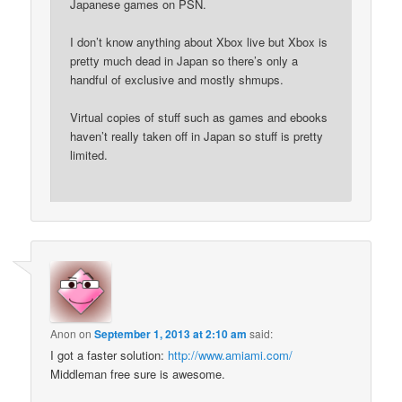
Japanese games on PSN.
I don’t know anything about Xbox live but Xbox is
pretty much dead in Japan so there’s only a
handful of exclusive and mostly shmups.
Virtual copies of stuff such as games and ebooks
haven’t really taken off in Japan so stuff is pretty
limited.
Anon
on
September 1, 2013 at 2:10 am
said:
I got a faster solution:
http://www.amiami.com/
Middleman free sure is awesome.