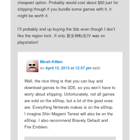
cheapest option. Probably would cost about $50 just for
shipping though if you bundle some games with it, it
might be worth it.
I’ll probably end up buying the 3ds even though I don’t
like the region lock. If only 新女神転生IV was on
playstation!
Micah Killian
on
April 15, 2013 at 12:37 pm
said:
Well, the nice thing is that you can buy and
download games to the 3DS, so you won’t have to
worry about shipping. Unfortunately, not all games
are sold on the eShop, but a lot of the good ones
are. Everything Nintendo makes is on the eShop.
I imagine Shin Megami Tensei will also be on the
eShop. I also recommend Bravely Default and
Fire Emblem.