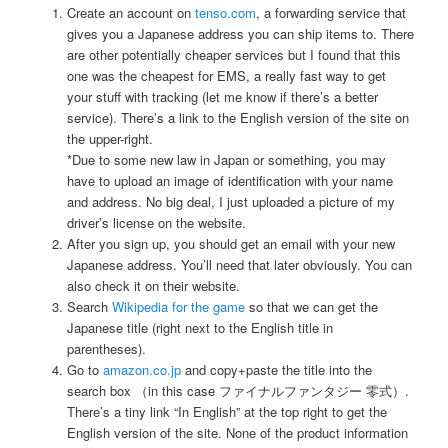
Create an account on
tenso.com
, a forwarding service that
gives you a Japanese address you can ship items to. There
are other potentially cheaper services but I found that this
one was the cheapest for EMS, a really fast way to get
your stuff with tracking (let me know if there’s a better
service). There’s a link to the English version of the site on
the upper-right.
*Due to some new law in Japan or something, you may
have to upload an image of identification with your name
and address. No big deal, I just uploaded a picture of my
driver’s license on the website.
After you sign up, you should get an email with your new
Japanese address. You’ll need that later obviously. You can
also check it on their website.
Search
Wikipedia for the game
so that we can get the
Japanese title (right next to the English title in
parentheses).
Go to
amazon.co.jp
and copy+paste the title into the
search box （in this case ファイナルファンタジー 零式）.
There’s a tiny link “In English” at the top right to get the
English version of the site. None of the product information