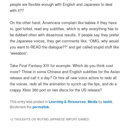
people are flexible enough with English and Japanese to deal
with it??
On the other hand, Americans complain like babies if they have
to, god forbid, read any subtitles, which is why everything has to
be dubbed often with disastrous results. If people say they prefer
the Japanese voices, they get comments like, “OMG, why would
you want to READ the dialogue??” and get called stupid stuff like
“weeaboo”.
Take Final Fantasy XIII for example. Which do you think cost
more? Throw in some Chinese and English subtitles for the Asian
release and call it a day? Or hire all new voice actors to redo all
the voices, redo all the animation to synch up the lips, and do a
crappy Xbox 360 port on two discs for the US release?
This entry was posted in
Learning & Resources
,
Media
by
taekk
.
Bookmark the
permalink
.
12 THOUGHTS ON “
BUYING JAPANESE IMPORT GAMES
”