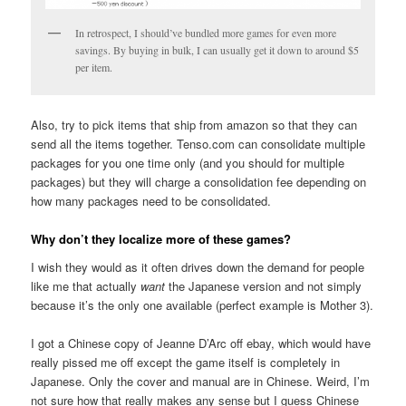
In retrospect, I should’ve bundled more games for even more
savings. By buying in bulk, I can usually get it down to around $5
per item.
Also, try to pick items that ship from amazon so that they can
send all the items together. Tenso.com can consolidate multiple
packages for you one time only (and you should for multiple
packages) but they will charge a consolidation fee depending on
how many packages need to be consolidated.
Why don’t they localize more of these games?
I wish they would as it often drives down the demand for people
like me that actually
want
the Japanese version and not simply
because it’s the only one available (perfect example is Mother 3).
I got a Chinese copy of Jeanne D’Arc off ebay, which would have
really pissed me off except the game itself is completely in
Japanese. Only the cover and manual are in Chinese. Weird, I’m
not sure how that really makes any sense but I guess Chinese