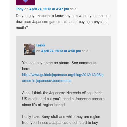
Tony
on
April 24, 2013 at 4:47 pm
said:
Do you guys happen to know any site where you can just
download Japanese games instead of buying a physical
media?
taekk
on
April 24, 2013 at 4:58 pm
said:
You can buy some on steam. See comments
here:
http://www.guidetojapanese.org/blog/2012/12/26/g
ames-in-japanese/#comments
Also, I think the Japanese Nintendo eShop takes
US credit card but you’ll need a Japanese console
since it’s all region-locked.
I only have Sony stuff and while they are region
free, you’ll need a Japanese credit card to buy