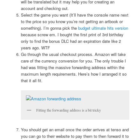
will be translated but it may help you for creating an
account and checking out.
Select the game you want (It’ll have the console name next
to the price so you know you’re not getting an artbook or
something). I’m gonna pick the
budget ultimate hits version
because screw em. I bought the first print of 3rd birthday
only to find the bonus DLC had an expiration date like 2
years ago. WTF
Go through the usual checkout process. Amazon will take
care of the currency conversion for you. The only trouble I
had was fitting the massive forwarding address within the
maximum length requirements. Here’s how I arranged it so
that it all fit.
Fitting the forwarding address is a bit tricky
You should get an email once the order arrives at tenso and
you can go to their website to pay them to then forward it to