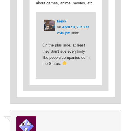
about games, anime, movies, etc.
taekk
on
April 18, 2013 at
2:40 pm
said:
On the plus side, at least
they don’t sue everybody
like people/companies do in
the States.