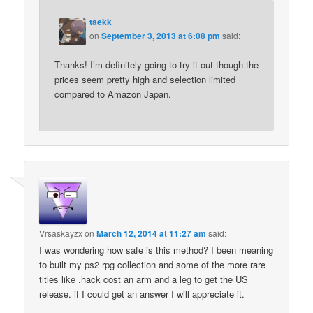
taekk
on
September 3, 2013 at 6:08 pm
said:
Thanks! I’m definitely going to try it out though the
prices seem pretty high and selection limited
compared to Amazon Japan.
Vrsaskayzx
on
March 12, 2014 at 11:27 am
said:
I was wondering how safe is this method? I been meaning
to built my ps2 rpg collection and some of the more rare
titles like .hack cost an arm and a leg to get the US
release. if I could get an answer I will appreciate it.