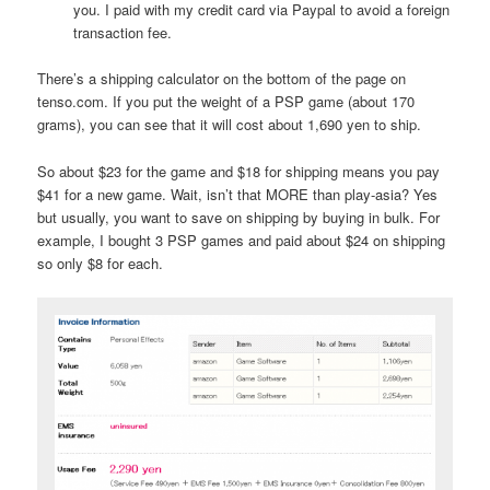
you. I paid with my credit card via Paypal to avoid a foreign
transaction fee.
There’s a shipping calculator on the bottom of the page on
tenso.com. If you put the weight of a PSP game (about 170
grams), you can see that it will cost about 1,690 yen to ship.
So about $23 for the game and $18 for shipping means you pay
$41 for a new game. Wait, isn’t that MORE than play-asia? Yes
but usually, you want to save on shipping by buying in bulk. For
example, I bought 3 PSP games and paid about $24 on shipping
so only $8 for each.