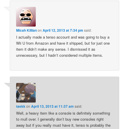
Micah Killian
on
April 12, 2013 at 7:34 pm
said:
I actually made a tenso account and was going to buy a
Wii U from Amazon and have it shipped, but for just one
item it didn’t make any sense. I dismissed it as
unnecessary, but I hadn’t considered multiple items.
taekk
on
April 13, 2013 at 11:37 am
said:
Well, a heavy item like a console is definitely something
to mull over. I generally don’t buy new consoles right
away but if you really must have it, tenso is probably the