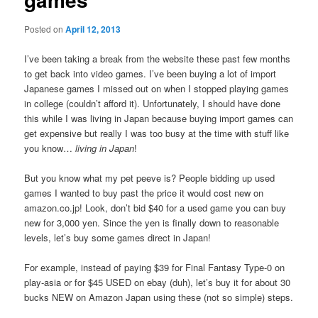
Posted on
April 12, 2013
I’ve been taking a break from the website these past few months
to get back into video games. I’ve been buying a lot of import
Japanese games I missed out on when I stopped playing games
in college (couldn’t afford it). Unfortunately, I should have done
this while I was living in Japan because buying import games can
get expensive but really I was too busy at the time with stuff like
you know…
living in Japan
!
But you know what my pet peeve is? People bidding up used
games I wanted to buy past the price it would cost new on
amazon.co.jp! Look, don’t bid $40 for a used game you can buy
new for 3,000 yen. Since the yen is finally down to reasonable
levels, let’s buy some games direct in Japan!
For example, instead of paying $39 for Final Fantasy Type-0 on
play-asia or for $45 USED on ebay (duh), let’s buy it for about 30
bucks NEW on Amazon Japan using these (not so simple) steps.