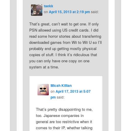
taekk
on
April 15, 2013 at 2:19 pm
said:
That’s great, can’t wait to get one. If only
PSN allowed using US credit cards. I did
read some horror stories about transferring
downloaded games from Wii to Wii U so I’ll
probably end up getting mostly physical
copies of stuff. I think it’s ridiculous that
you can only have one copy on one
system at a time.
Micah Killian
on
April 17, 2013 at 5:07
pm
said:
That’s pretty disappointing to me,
too. Japanese companies in
general are too restrictive when it
comes to their IP, whether talking