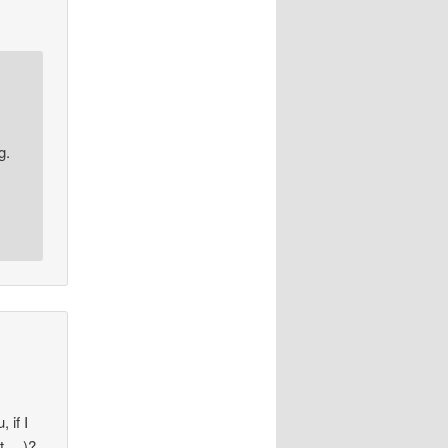
g.
 if I
at….)?