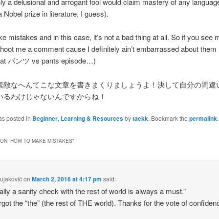
ly a delusional and arrogant fool would claim mastery of any languag
Nobel prize in literature, I guess).
e mistakes and in this case, it’s not a bad thing at all. So if you se
hoot me a comment cause I definitely ain’t embarrassed about them (
that パンツ vs pants episode…)
素敵なへんてこな文章を書きまくりましょうよ！決して自分の間違
いるわけじゃないんですからね！
as posted in
Beginner
,
Learning & Resources
by
taekk
. Bookmark the
permalink
.
ON “
HOW TO MAKE MISTAKES
”
ujaković
on
March 2, 2016 at 4:17 pm
said:
ally a sanity check with the rest of world is always a must.”
rgot the “the” (the rest of THE world). Thanks for the vote of confiden