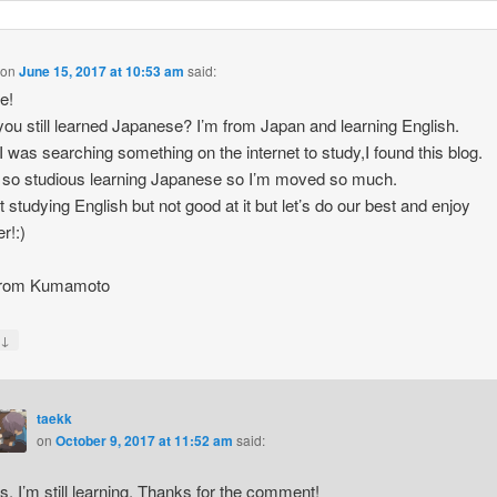
on
June 15, 2017 at 10:53 am
said:
re!
ou still learned Japanese? I’m from Japan and learning English.
 was searching something on the internet to study,I found this blog.
 so studious learning Japanese so I’m moved so much.
st studying English but not good at it but let’s do our best and enjoy
r!:)
from Kumamoto
↓
y
taekk
on
October 9, 2017 at 11:52 am
said:
s, I’m still learning. Thanks for the comment!