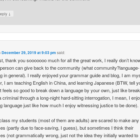
↓
eply
n
December 29, 2019 at 9:03 pm
said:
st, thank you sooooooo much for all the great work, I really don’t kno
 person can give back to the community (what community?language-
ng in general). I really enjoyed your grammar guide and blog, I am mys
r, I am teaching English in China, and learning Japanese (BTW, tell y
it feels so good to break down a language by your own, just like break
 criminal through a long-night hard-sitting interrogation, I mean, I enj
ng language just like how much I enjoy witnessing justice to be done).
class my students (most of them are adults) are scared to make any
es (partly due to face-saving, I guess), but sometimes I think their
es (not grammatically wrong, just not the idea they initially wanted to