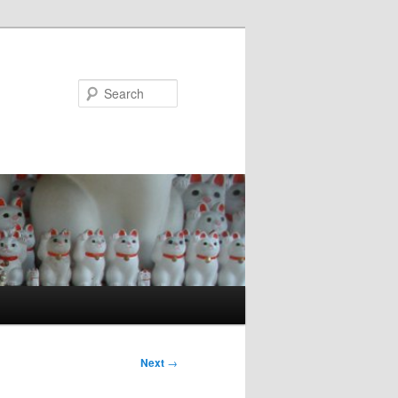
Search
Next
→