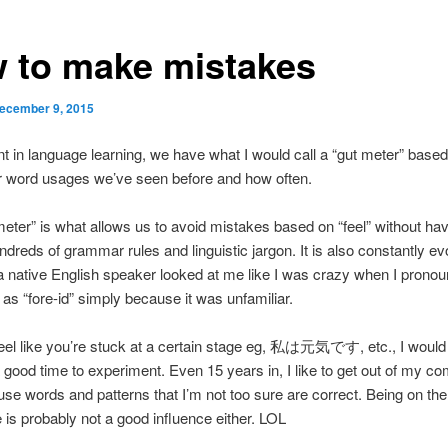
 to make mistakes
ecember 9, 2015
nt in language learning, we have what I would call a “gut meter” base
r word usages we’ve seen before and how often.
meter” is what allows us to avoid mistakes based on “feel” without hav
ndreds of grammar rules and linguistic jargon. It is also constantly ev
 native English speaker looked at me like I was crazy when I prono
 as “fore-id” simply because it was unfamiliar.
feel like you’re stuck at a certain stage eg, 私は元気です, etc., I would 
 good time to experiment. Even 15 years in, I like to get out of my co
 use words and patterns that I’m not too sure are correct. Being on the
me is probably not a good influence either. LOL