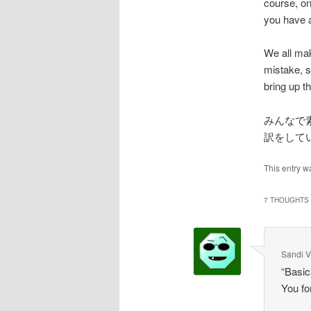
course, on
you have a 
We all mak
mistake, s
bring up 
みんなで
訳をして
This entry w
7 THOUGHTS 
Sandi V
“Basic
You fo