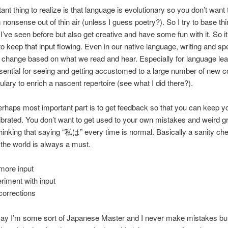
ant thing to realize is that language is evolutionary so you don’t want
nonsense out of thin air (unless I guess poetry?). So I try to base th
 I’ve seen before but also get creative and have some fun with it. So it’
to keep that input flowing. Even in our native language, writing and s
 change based on what we read and hear. Especially for language lea
ssential for seeing and getting accustomed to a large number of new 
lary to enrich a nascent repertoire (see what I did there?).
erhaps most important part is to get feedback so that you can keep yo
ibrated. You don’t want to get used to your own mistakes and weird
thinking that saying “私は” every time is normal. Basically a sanity ch
f the world is always a must.
more input
riment with input
corrections
o say I’m some sort of Japanese Master and I never make mistakes but