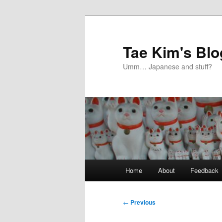
Skip
to
primary
Tae Kim's Blo
content
Umm… Japanese and stuff?
Main
Home
About
Feedback
menu
Post
←
Previous
navigation