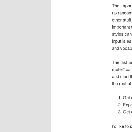
The import
up random 
other stuff
important 
styles can
input is e
and vocabu
The last p
meter” cal
and start 
the rest o
Get 
Expe
Get 
I’d like t