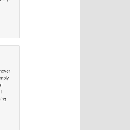
 never
simply
s!
I
hing