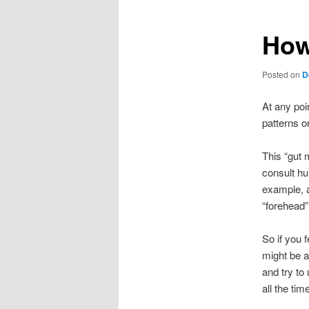
How
Posted on
D
At any poi
patterns o
This “gut 
consult hu
example, a
“forehead”
So if you 
might be a
and try to
all the ti