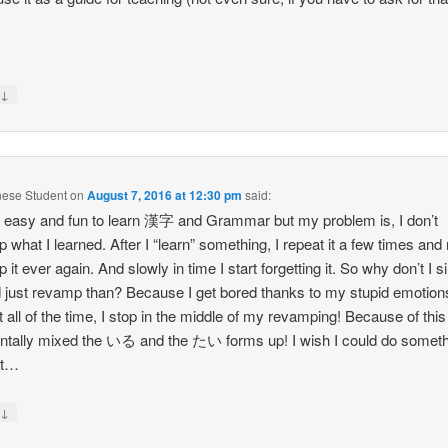
↓
y
nese Student
on
August 7, 2016 at 12:30 pm
said:
 it easy and fun to learn 漢字 and Grammar but my problem is, I don’t
 what I learned. After I “learn” something, I repeat it a few times and
 it ever again. And slowly in time I start forgetting it. So why don’t I 
 just revamp than? Because I get bored thanks to my stupid emotion
 all of the time, I stop in the middle of my revamping! Because of this 
ntally mixed the いる and the たい forms up! I wish I could do somet
it…
↓
y