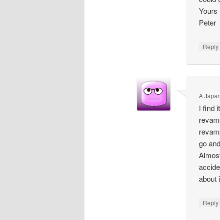
Yours
Peter
Repl
A Japa
I find
revamp
revamp
go and
Almost
accide
about 
Repl