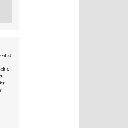
w what
elf a
ou
ing
oy