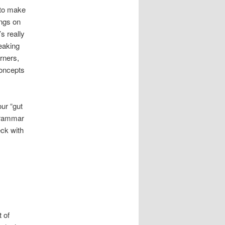
 to make
ings on
s really
peaking
rners,
concepts
ur “gut
 grammar
eck with
 of