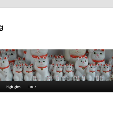
g
Highlights
Links