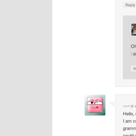
Repl
Oh
:-p
R
ぺータ
Hello,
I am c
gramma
could 