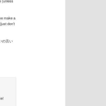
e (unless
e me make a
just don’t
いの言い
ce!