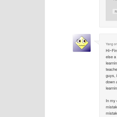
R
Yang
o
Hi~Fir
else a
learni
teache
guys, 
down a
learni
In my 
mistak
mistak