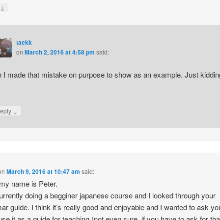
↓
y
taekk
on
March 2, 2016 at 4:58 pm
said:
 I made that mistake on purpose to show as an example. Just kiddin
↓
eply
on
March 9, 2016 at 10:47 am
said:
 my name is Peter.
urrently doing a begginer japanese course and I looked through your
r guide. I think it’s really good and enjoyable and I wanted to ask you,
use it as a guide for teaching (not even sure, if you have to ask for th