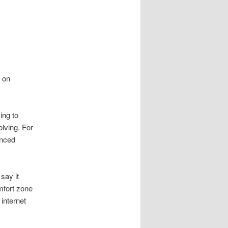
d on
ing to
olving. For
unced
say it
mfort zone
 internet