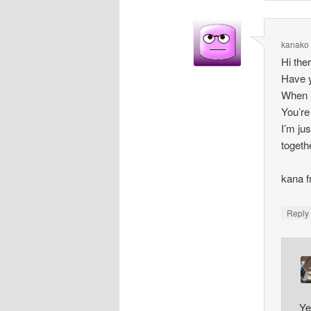
kanako
Hi the
Have y
When I
You’re
I’m ju
togethe
kana 
Repl
Ye